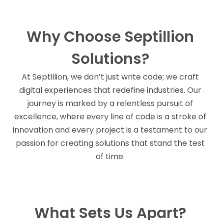
Why Choose Septillion
Solutions?
At Septillion, we don’t just write code; we craft
digital experiences that redefine industries. Our
journey is marked by a relentless pursuit of
excellence, where every line of code is a stroke of
innovation and every project is a testament to our
passion for creating solutions that stand the test
of time.
What Sets Us Apart?