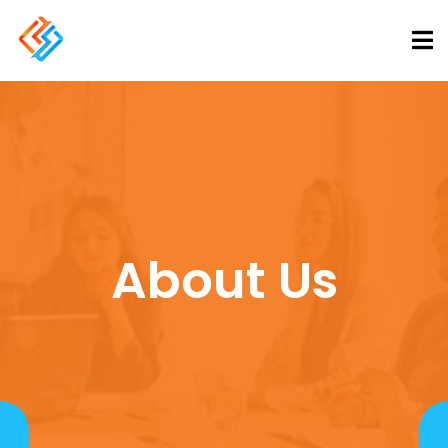
About Us