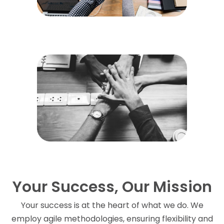
Your Success, Our Mission
Your success is at the heart of what we do. We
employ agile methodologies, ensuring flexibility and