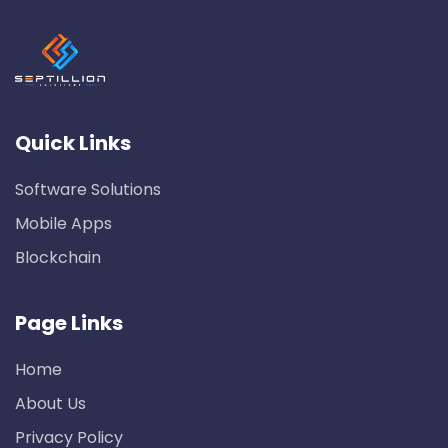
Quick Links
Software Solutions
Mobile Apps
Blockchain
Page Links
Home
About Us
Privacy Policy