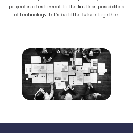
project is a testament to the limitless possibilities
of technology. Let’s build the future together.