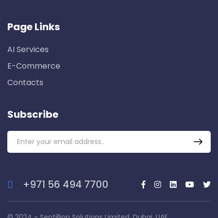
Page Links
AI Services
E-Commerce
Contacts
Subscribe
+971 56 494 7700
© 2024 - Septillion Solutions Limited, Dubai, UAE