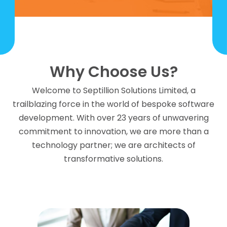
Why Choose Us?
Welcome to Septillion Solutions Limited, a
trailblazing force in the world of bespoke software
development. With over 23 years of unwavering
commitment to innovation, we are more than a
technology partner; we are architects of
transformative solutions.