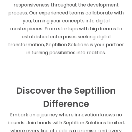
responsiveness throughout the development
process. Our experienced teams collaborate with
you, turning your concepts into digital
masterpieces. From startups with big dreams to
established enterprises seeking digital
transformation, Septillion Solutions is your partner
in turning possibilities into realities.
Discover the Septillion
Difference
Embark on a journey where innovation knows no
bounds. Join hands with Septillion Solutions Limited,
where every line of code is a promise, and every