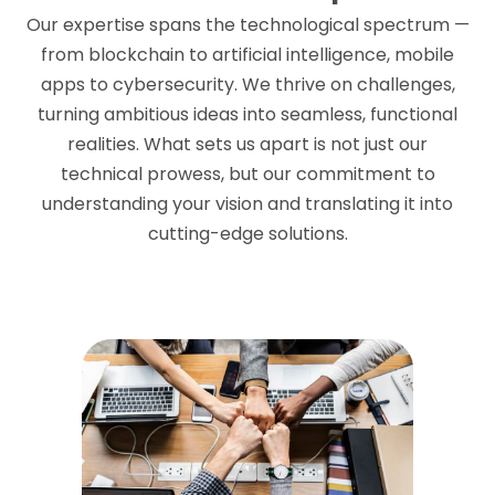
Our expertise spans the technological spectrum —
from blockchain to artificial intelligence, mobile
apps to cybersecurity. We thrive on challenges,
turning ambitious ideas into seamless, functional
realities. What sets us apart is not just our
technical prowess, but our commitment to
understanding your vision and translating it into
cutting-edge solutions.